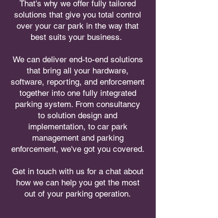
That's why we offer fully tailored
solutions that give you total control
over your car park in the way that
best suits your business.
We can deliver end-to-end solutions
that bring all your hardware,
software, reporting, and enforcement
together into one fully integrated
parking system. From consultancy
to solution design and
implementation, to car park
management and parking
enforcement, we've got you covered.
Get in touch with us for a chat about
how we can help you get the most
out of your parking operation.