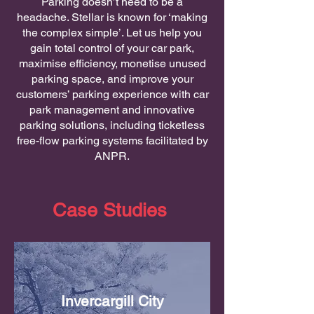
Parking doesn’t need to be a
headache. Stellar is known for ‘making
the complex simple’. Let us help you
gain total control of your car park,
maximise efficiency, monetise unused
parking space, and improve your
customers’ parking experience with car
park management and innovative
parking solutions, including ticketless
free-flow parking systems facilitated by
ANPR.
Case Studies
Invercargill City