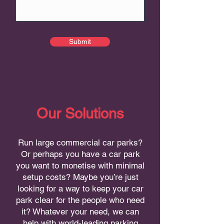
Submit
Our Solutions
Run large commercial car parks?
Or perhaps you have a car park
you want to monetise with minimal
setup costs? Maybe you’re just
looking for a way to keep your car
park clear for the people who need
it? Whatever your need, we can
help with world-leading parking