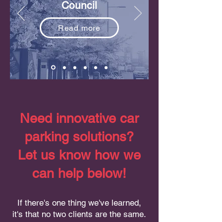
Council
Read more
Need innovative car
parking solutions?
Let us know how we
can help below!
If there's one thing we've learned,
it's that no two clients are the same.