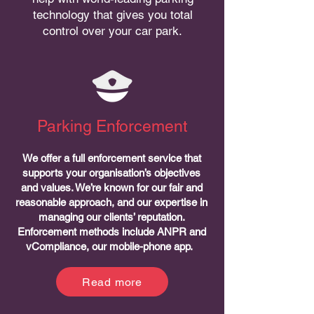
technology that gives you total
control over your car park.
Parking Enforcement
We offer a full enforcement service that
supports your organisation’s objectives
and values. We’re known for our fair and
reasonable approach, and our expertise in
managing our clients’ reputation.
Enforcement methods include ANPR and
vCompliance, our mobile-phone app.
Read more