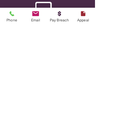
Phone
Email
Pay Breach
Appeal
Mobile Payment Platforms
We offer low-cost payment systems,
including our mobile payment app ParKiwi,
and our QR code payment solution,
Parkeasy. These technology-driven
payment solutions eliminate the need for
expensive hardware and simplify parking
payments for you and your customers.
Read more