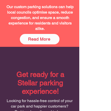
Our custom parking solutions can help
local councils optimise space, reduce
congestion, and ensure a smooth
experience for residents and visitors
alike.
Read More
Get ready for a
Stellar parking
experience!
Looking for hassle-free control of your
car park and happier customers?