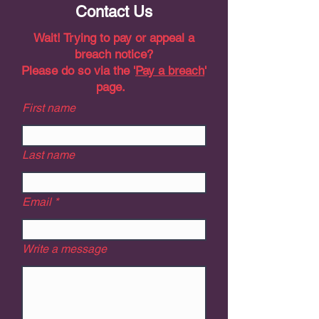
Contact Us
Wait! Trying to pay or appeal a
breach notice?
Please do so via the '
Pay a breach
'
page.
First name
Last name
Email
Write a message