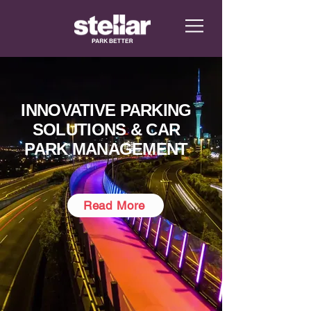
INNOVATIVE PARKING
SOLUTIONS & CAR
PARK MANAGEMENT
Read More