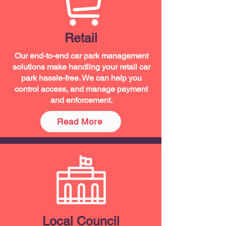
Retail
Our end-to-end car park management
solutions make handling your retail car
park hassle-free. We can help you
control access, and manage payment
and enforcement.
Read More
Local Council