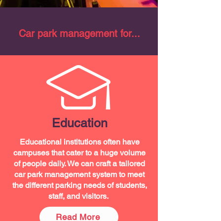
Car park management for...
Education
Educational institutions often have
campuses that cater to a huge volume
of people daily. We can craft a tailored
car park management system to meet
the different parking needs of students,
staff, and visitors.
Read More