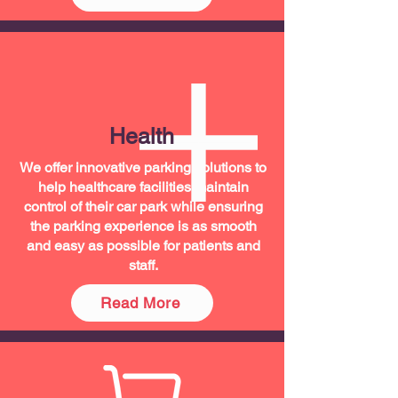
Health
We offer innovative parking solutions to
help healthcare facilities maintain
control of their car park while ensuring
the parking experience is as smooth
and easy as possible for patients and
staff.
Read More